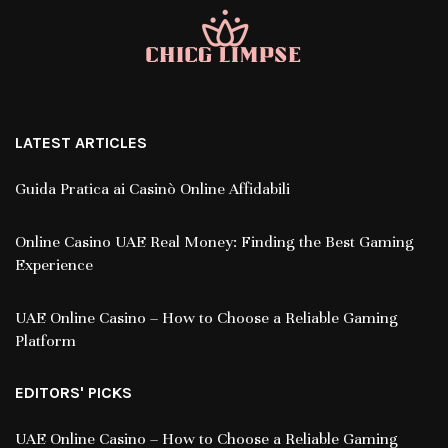
LATEST ARTICLES
Guida Pratica ai Casinò Online Affidabili
Online Casino UAE Real Money: Finding the Best Gaming
Experience
UAE Online Casino – How to Choose a Reliable Gaming
Platform
EDITORS' PICKS
UAE Online Casino – How to Choose a Reliable Gaming