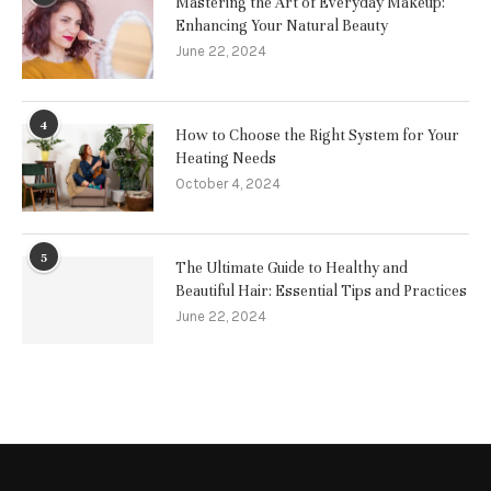
Mastering the Art of Everyday Makeup:
Enhancing Your Natural Beauty
June 22, 2024
4
How to Choose the Right System for Your
Heating Needs
October 4, 2024
5
The Ultimate Guide to Healthy and
Beautiful Hair: Essential Tips and Practices
June 22, 2024