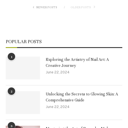
NEWER POSTS
OLDER POSTS
POPULAR POSTS
1
Exploring the Artistry of Nail Art: A
Creative Journey
June 22, 2024
2
Unlocking the Secrets to Glowing Skin: A
Comprehensive Guide
June 22, 2024
3