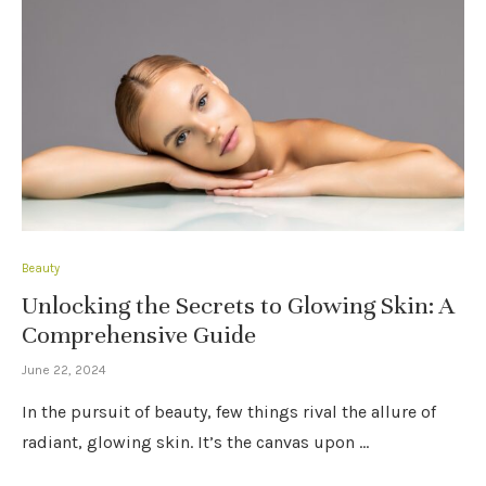
Beauty
Unlocking the Secrets to Glowing Skin: A
Comprehensive Guide
June 22, 2024
In the pursuit of beauty, few things rival the allure of
radiant, glowing skin. It’s the canvas upon …