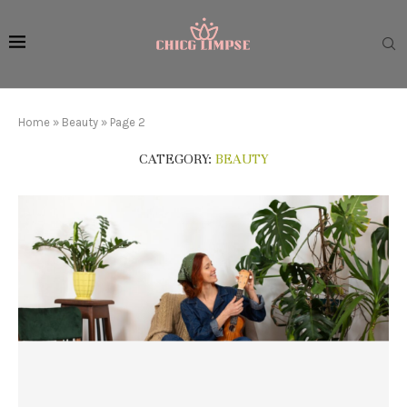
Home
»
Beauty
»
Page 2
CATEGORY:
BEAUTY