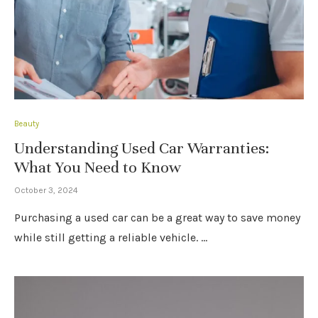
Beauty
Understanding Used Car Warranties:
What You Need to Know
October 3, 2024
Purchasing a used car can be a great way to save money
while still getting a reliable vehicle. …