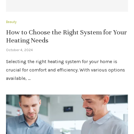
Beauty
How to Choose the Right System for Your
Heating Needs
October 4, 2024
Selecting the right heating system for your home is
crucial for comfort and efficiency. With various options
available, …