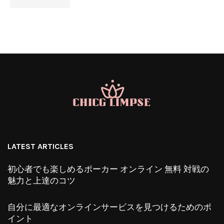
LATEST ARTICLES
初心者でも楽しめるポーカー オンライン 無料 対戦の
魅力と上達のコツ
自分に最適なオンラインサービスを見つけるためのポ
イント