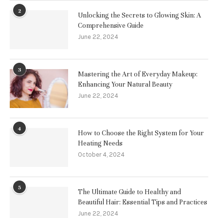
2
Unlocking the Secrets to Glowing Skin: A
Comprehensive Guide
June 22, 2024
3
Mastering the Art of Everyday Makeup:
Enhancing Your Natural Beauty
June 22, 2024
4
How to Choose the Right System for Your
Heating Needs
October 4, 2024
5
The Ultimate Guide to Healthy and
Beautiful Hair: Essential Tips and Practices
June 22, 2024