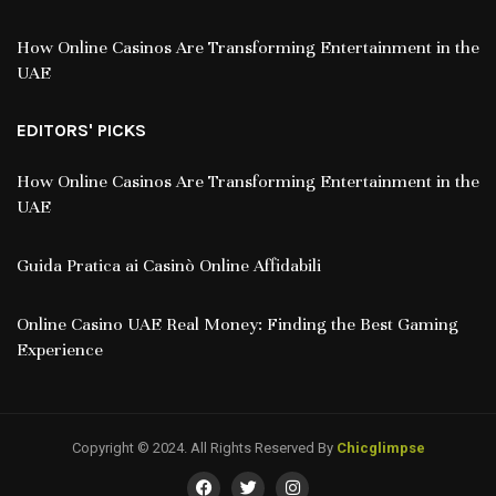
How Online Casinos Are Transforming Entertainment in the
UAE
EDITORS' PICKS
How Online Casinos Are Transforming Entertainment in the
UAE
Guida Pratica ai Casinò Online Affidabili
Online Casino UAE Real Money: Finding the Best Gaming
Experience
Copyright © 2024. All Rights Reserved By
Chicglimpse