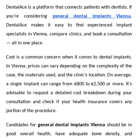
DentalAce is a platform that connects patients with dentists. If
you’re considering
general dental implants Vienna
,
DentalAce makes it easy to find experienced implant
specialists in Vienna, compare clinics, and book a consultation
— all in one place.
Cost is a common concern when it comes to dental implants.
In Vienna, prices can vary depending on the complexity of the
case, the materials used, and the clinic’s location. On average,
a single implant can range from €800 to €2,500 or more. It’s
advisable to request a detailed cost breakdown during your
consultation and check if your health insurance covers any
portion of the procedure.
Candidates for
general dental implants Vienna
should be in
good overall health, have adequate bone density, and