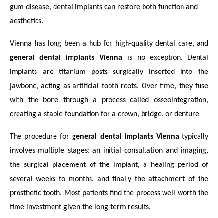
gum disease, dental implants can restore both function and
aesthetics.
Vienna has long been a hub for high-quality dental care, and
general dental implants Vienna
is no exception. Dental
implants are titanium posts surgically inserted into the
jawbone, acting as artificial tooth roots. Over time, they fuse
with the bone through a process called osseointegration,
creating a stable foundation for a crown, bridge, or denture.
The procedure for
general dental implants Vienna
typically
involves multiple stages: an initial consultation and imaging,
the surgical placement of the implant, a healing period of
several weeks to months, and finally the attachment of the
prosthetic tooth. Most patients find the process well worth the
time investment given the long-term results.