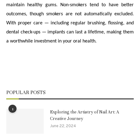
maintain healthy gums. Non-smokers tend to have better
outcomes, though smokers are not automatically excluded.
With proper care — including regular brushing, flossing, and
dental check-ups — implants can last a lifetime, making them
a worthwhile investment in your oral health.
POPULAR POSTS
1
Exploring the Artistry of Nail Art: A
Creative Journey
June 22, 2024