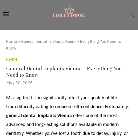
Home
»
General Dental Implants Vienna – Everything You Need to
Know
HEALTH
General Dental Implants Vienna – Everything You
Need to Know
May 20, 2026
Missing teeth can significantly affect your quality of life —
from difficulty eating to reduced self-confidence. Fortunately,
general dental implants Vienna
offers one of the most
advanced and long-lasting solutions available in modern
dentistry. Whether you’ve lost a tooth due to decay, injury, or