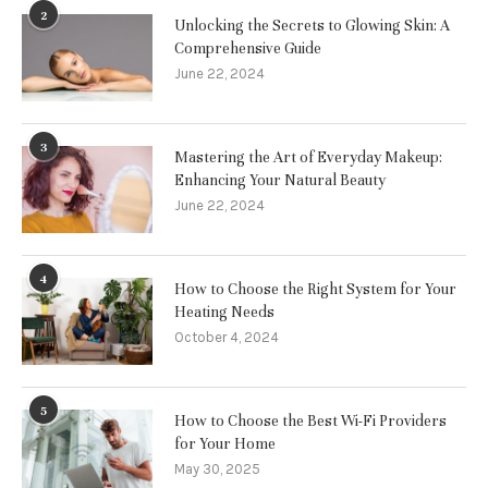
2
Unlocking the Secrets to Glowing Skin: A
Comprehensive Guide
June 22, 2024
3
Mastering the Art of Everyday Makeup:
Enhancing Your Natural Beauty
June 22, 2024
4
How to Choose the Right System for Your
Heating Needs
October 4, 2024
5
How to Choose the Best Wi-Fi Providers
for Your Home
May 30, 2025