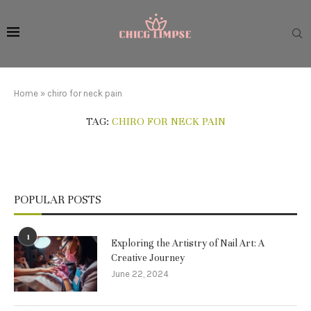
Home
»
chiro for neck pain
TAG:
CHIRO FOR NECK PAIN
POPULAR POSTS
1
Exploring the Artistry of Nail Art: A
Creative Journey
June 22, 2024