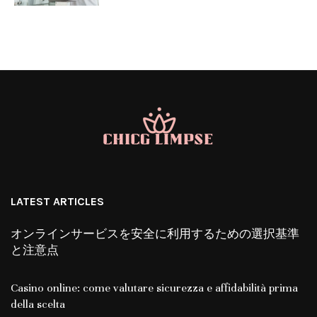
LATEST ARTICLES
オンラインサービスを安全に利用するための選択基準
と注意点
Casino online: come valutare sicurezza e affidabilità prima
della scelta