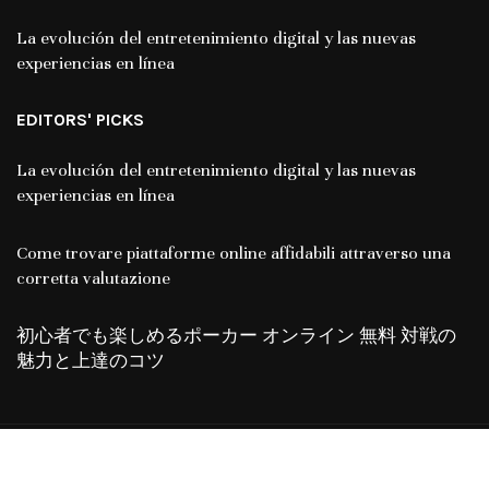
La evolución del entretenimiento digital y las nuevas
experiencias en línea
EDITORS' PICKS
La evolución del entretenimiento digital y las nuevas
experiencias en línea
Come trovare piattaforme online affidabili attraverso una
corretta valutazione
初心者でも楽しめるポーカー オンライン 無料 対戦の
魅力と上達のコツ
Copyright © 2024. All Rights Reserved By
Chicglimpse