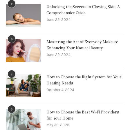
2
Unlocking the Secrets to Glowing Skin: A
Comprehensive Guide
June 22, 2024
3
Mastering the Art of Everyday Makeup:
Enhancing Your Natural Beauty
June 22, 2024
4
How to Choose the Right System for Your
Heating Needs
October 4, 2024
5
How to Choose the Best Wi-Fi Providers
for Your Home
May 30, 2025