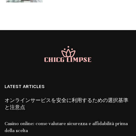
LATEST ARTICLES
オンラインサービスを安全に利用するための選択基準
と注意点
Casino online: come valutare sicurezza e affidabilità prima
della scelta