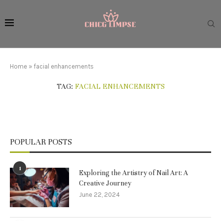
Home
»
facial enhancements
TAG:
FACIAL ENHANCEMENTS
POPULAR POSTS
1
Exploring the Artistry of Nail Art: A
Creative Journey
June 22, 2024