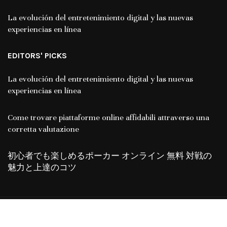
La evolución del entretenimiento digital y las nuevas
experiencias en línea
EDITORS' PICKS
La evolución del entretenimiento digital y las nuevas
experiencias en línea
Come trovare piattaforme online affidabili attraverso una
corretta valutazione
初心者でも楽しめるポーカー オンライン 無料 対戦の
魅力と上達のコツ
Copyright © 2024. All Rights Reserved By
Chicglimpse