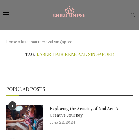
Home
»
laser hair removal singapore
TAG:
LASER HAIR REMOVAL SINGAPORE
POPULAR POSTS
1
Exploring the Artistry of Nail Art: A
Creative Journey
June 22, 2024