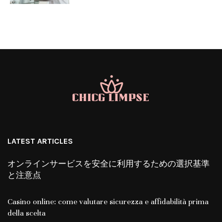
LATEST ARTICLES
オンラインサービスを安全に利用するための選択基準
と注意点
Casino online: come valutare sicurezza e affidabilità prima
della scelta