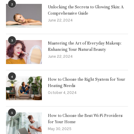
2
Unlocking the Secrets to Glowing Skin: A
Comprehensive Guide
June 22, 2024
3
Mastering the Art of Everyday Makeup:
Enhancing Your Natural Beauty
June 22, 2024
4
How to Choose the Right System for Your
Heating Needs
October 4, 2024
5
How to Choose the Best Wi-Fi Providers
for Your Home
May 30, 2025