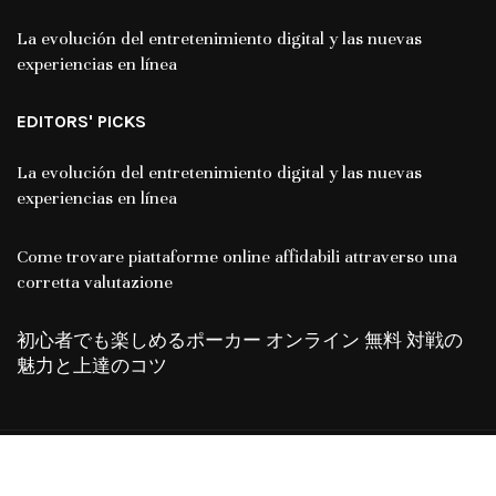
La evolución del entretenimiento digital y las nuevas
experiencias en línea
EDITORS' PICKS
La evolución del entretenimiento digital y las nuevas
experiencias en línea
Come trovare piattaforme online affidabili attraverso una
corretta valutazione
初心者でも楽しめるポーカー オンライン 無料 対戦の
魅力と上達のコツ
Copyright © 2024. All Rights Reserved By
Chicglimpse