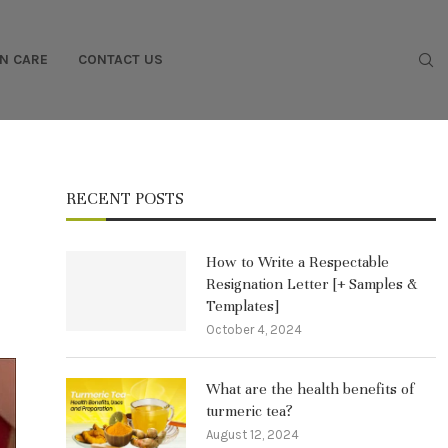
IN CARE
CONTACT US
RECENT POSTS
How to Write a Respectable
Resignation Letter [+ Samples &
Templates]
October 4, 2024
What are the health benefits of
turmeric tea?
August 12, 2024