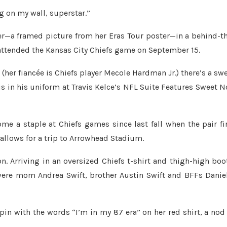
g on my wall, superstar.”
r—a framed picture from her Eras Tour poster—in a behind-t
t attended the Kansas City Chiefs game on September 15.
her fiancée is Chiefs player Mecole Hardman Jr.) there’s a sw
is in his uniform at Travis Kelce’s NFL Suite Features Sweet 
e a staple at Chiefs games since last fall when the pair fi
 allows for a trip to Arrowhead Stadium.
. Arriving in an oversized Chiefs t-shirt and thigh-high boo
 were mom Andrea Swift, brother Austin Swift and BFFs Danie
pin with the words “I’m in my 87 era” on her red shirt, a nod