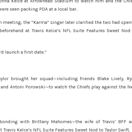
 Donna Kelce at Arrowhead Stadium to watch him and the Chi
were seen packing PDA at a local bar.
on meeting, the “Karma” singer later clarified the two had spen
beforehand at Travis Kelce’s NFL Suite Features Sweet Nod
 launch a first date.”
aylor brought her squad—including friends Blake Lively, R
 and Antoni Porowski—to watch the Chiefs play against the 
d bonding with Brittany Mahomes—the wife of Travis’ BFF 
ravis Kelce’s NFL Suite Features Sweet Nod to Taylor Swift.