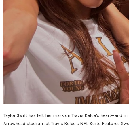
Taylor Swift has left her mark on Travis Kelce’s heart—and i
Arrowhead stadium at Travis Kelce’s NFL Suite Features Swee