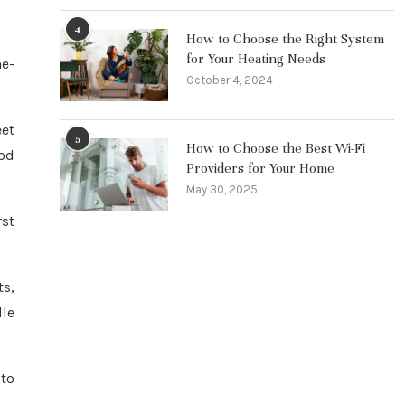
4
How to Choose the Right System
for Your Heating Needs
he-
October 4, 2024
eet
5
How to Choose the Best Wi-Fi
Nod
Providers for Your Home
May 30, 2025
rst
ts,
lle
 to