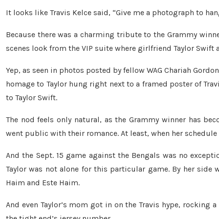
It looks like Travis Kelce said, “Give me a photograph to han
Because there was a charming tribute to the Grammy winne
scenes look from the VIP suite where girlfriend Taylor Swif
Yep, as seen in photos posted by fellow WAG Chariah Gordon (
homage to Taylor hung right next to a framed poster of Trav
to Taylor Swift.
The nod feels only natural, as the Grammy winner has becom
went public with their romance. At least, when her schedule
And the Sept. 15 game against the Bengals was no exception
Taylor was not alone for this particular game. By her side
Haim and Este Haim.
And even Taylor’s mom got in on the Travis hype, rocking a 
the tight end’s jersey number.