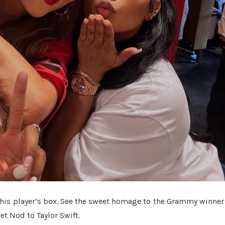
n his player’s box. See the sweet homage to the Grammy winner
t Nod to Taylor Swift.