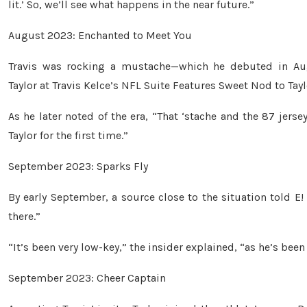
lit.’ So, we’ll see what happens in the near future.”
August 2023: Enchanted to Meet You
Travis was rocking a mustache—which he debuted in Au
Taylor at Travis Kelce’s NFL Suite Features Sweet Nod to Tayl
As he later noted of the era, “That ‘stache and the 87 jersey
Taylor for the first time.”
September 2023: Sparks Fly
By early September, a source close to the situation told E!
there.”
“It’s been very low-key,” the insider explained, “as he’s been
September 2023: Cheer Captain