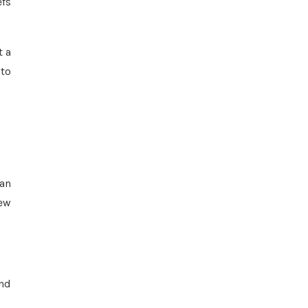
efs
t a
 to
yan
New
and