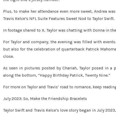
Plus, to make her attendance even more sweet, Andrea wa
Travis Kelce’s NFL Suite Features Sweet Nod to Taylor Swift.
In footage shared to X, Taylor was chatting with Donna in 
For Taylor and company, the evening was filled with events
but also for the celebration of quarterback Patrick Mahom
close.
As seen in pictures posted by Chariah, Taylor posed in a p
along the bottom, “Happy Birthday Patrick, Twenty Nine.”
For more on Taylor and Travis’ road to romance, keep readin
July 2023: So, Make the Friendship Bracelets
Taylor Swift and Travis Kelce’s love story began in July 20