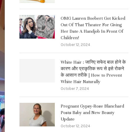
OMG Lauren Boebert Got Kicked
Out Of That Theater For Giving
Her Date A Handjob In Front Of
Children!
October 12, 2024
White Hair : जानिए सफेद बाल होने के
कारण और प्राकृतिक रूप से इसे रोकने
के आसान तरीके | How to Prevent
White Hair Naturally
October 7, 2024
Pregnant Gypsy-Rose Blanchard
Posts Baby and New Beauty
Update
October 12, 2024