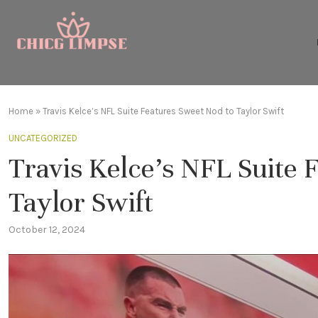
Home
»
Travis Kelce’s NFL Suite Features Sweet Nod to Taylor Swift
UNCATEGORIZED
Travis Kelce’s NFL Suite 
Taylor Swift
October 12, 2024