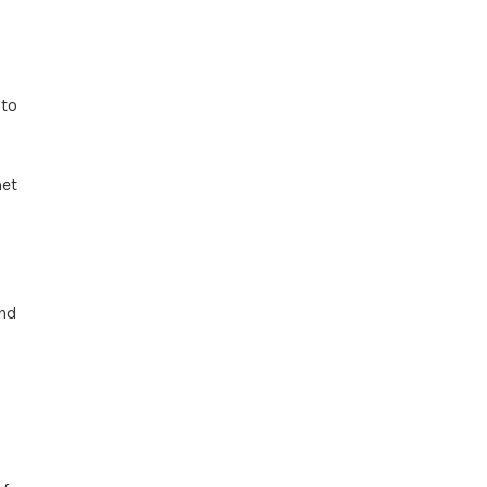
to
met
and