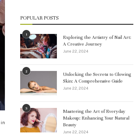
POPULAR POSTS
1
Exploring the Artistry of Nail Art:
A Creative Journey
June 22, 2024
2
Unlocking the Secrets to Glowing
Skin: A Comprehensive Guide
June 22, 2024
3
Mastering the Art of Everyday
Makeup: Enhancing Your Natural
 in
Beauty
June 22, 2024