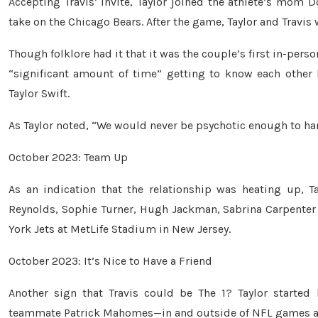
Accepting Travis’ invite, Taylor joined the athlete’s mom
take on the Chicago Bears. After the game, Taylor and Travis 
Though folklore had it that it was the couple’s first in-pers
“significant amount of time” getting to know each other 
Taylor Swift.
As Taylor noted, “We would never be psychotic enough to hard
October 2023: Team Up
As an indication that the relationship was heating up, T
Reynolds, Sophie Turner, Hugh Jackman, Sabrina Carpenter
York Jets at MetLife Stadium in New Jersey.
October 2023: It’s Nice to Have a Friend
Another sign that Travis could be The 1? Taylor starte
teammate Patrick Mahomes—in and outside of NFL games at T