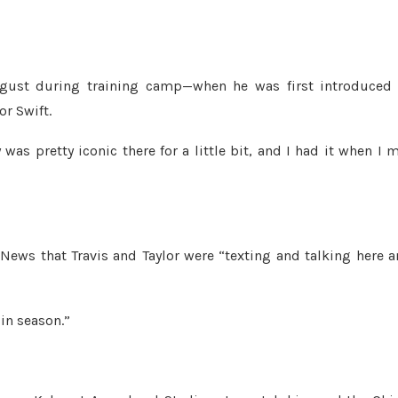
gust during training camp—when he was first introduced 
or Swift.
 was pretty iconic there for a little bit, and I had it when I 
 News that Travis and Taylor were “texting and talking here 
 in season.”