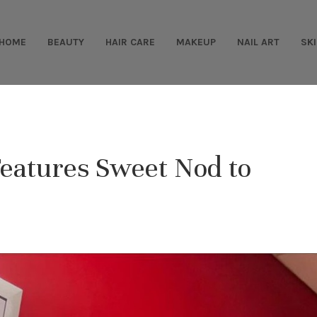
HOME
BEAUTY
HAIR CARE
MAKEUP
NAIL ART
SK
Features Sweet Nod to