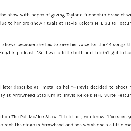
the show with hopes of giving Taylor a friendship bracelet w
ue to her pre-show rituals at Travis Kelce’s NFL Suite Featu
er shows because she has to save her voice for the 44 songs t
eights podcast. “So, I was a little butt-hurt I didn’t get to h
later describe as “metal as hell”—Travis decided to shoot 
ay at Arrowhead Stadium at Travis Kelce’s NFL Suite Featu
red on The Pat McAfee Show. “I told her, you know, ‘I’ve seen 
 rock the stage in Arrowhead and see which one’s a little m