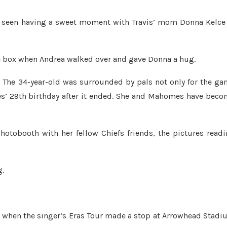
s seen having a sweet moment with Travis’ mom Donna Kelce
the box when Andrea walked over and gave Donna a hug.
. The 34-year-old was surrounded by pals not only for the g
es’ 29th birthday after it ended. She and Mahomes have bec
hotobooth with her fellow Chiefs friends, the pictures read
g.
23, when the singer’s Eras Tour made a stop at Arrowhead Stad