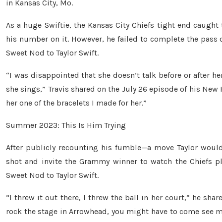
in Kansas City, Mo.
As a huge Swiftie, the Kansas City Chiefs tight end caught 
his number on it. However, he failed to complete the pass d
Sweet Nod to Taylor Swift.
“I was disappointed that she doesn’t talk before or after h
she sings,” Travis shared on the July 26 episode of his New H
her one of the bracelets I made for her.”
Summer 2023: This Is Him Trying
After publicly recounting his fumble—a move Taylor would 
shot and invite the Grammy winner to watch the Chiefs pl
Sweet Nod to Taylor Swift.
“I threw it out there, I threw the ball in her court,” he sha
rock the stage in Arrowhead, you might have to come see me