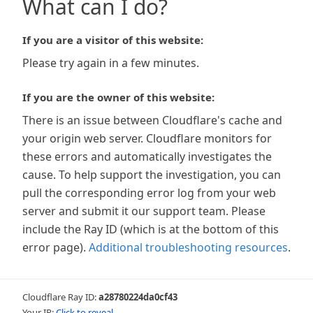
What can I do?
If you are a visitor of this website:
Please try again in a few minutes.
If you are the owner of this website:
There is an issue between Cloudflare's cache and
your origin web server. Cloudflare monitors for
these errors and automatically investigates the
cause. To help support the investigation, you can
pull the corresponding error log from your web
server and submit it our support team. Please
include the Ray ID (which is at the bottom of this
error page).
Additional troubleshooting resources
.
Cloudflare Ray ID:
a28780224da0cf43
Your IP:
Click to reveal