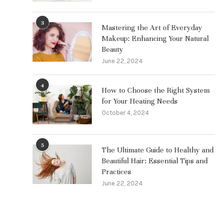
3
Mastering the Art of Everyday
Makeup: Enhancing Your Natural
Beauty
June 22, 2024
4
How to Choose the Right System
for Your Heating Needs
October 4, 2024
5
The Ultimate Guide to Healthy and
Beautiful Hair: Essential Tips and
Practices
June 22, 2024