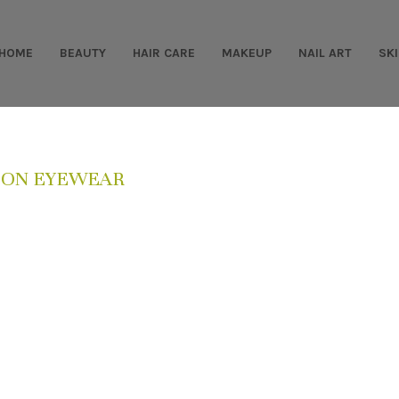
HOME
BEAUTY
HAIR CARE
MAKEUP
NAIL ART
SK
ION EYEWEAR