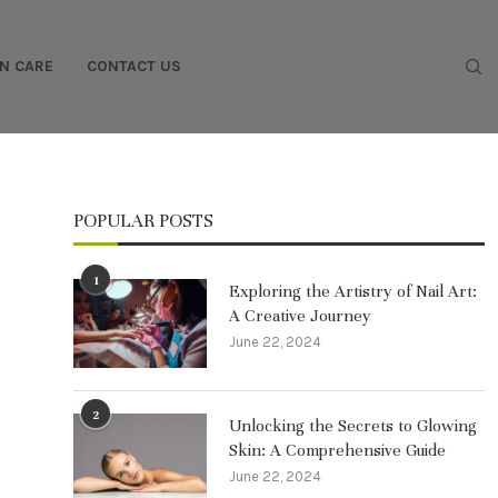
IN CARE
CONTACT US
POPULAR POSTS
1
Exploring the Artistry of Nail Art:
A Creative Journey
June 22, 2024
2
Unlocking the Secrets to Glowing
Skin: A Comprehensive Guide
June 22, 2024