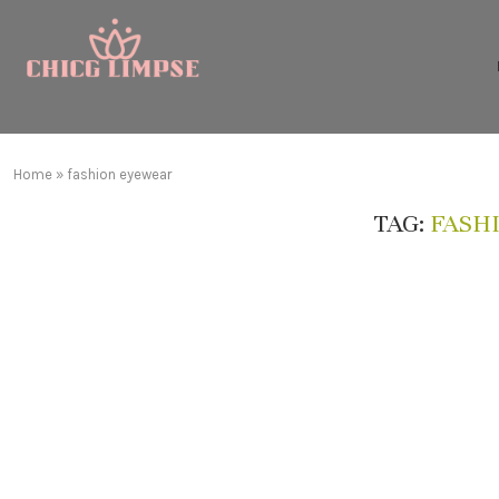
Home
»
fashion eyewear
TAG:
FASH