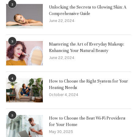
2
Unlocking the Secrets to Glowing Skin: A
Comprehensive Guide
June 22, 2024
3
Mastering the Art of Everyday Makeup:
Enhancing Your Natural Beauty
June 22, 2024
4
How to Choose the Right System for Your
Heating Needs
October 4, 2024
5
How to Choose the Best Wi-Fi Providers
for Your Home
May 30, 2025