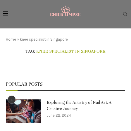
Home
»
knee specialist in Singapore
TAG:
KNEE SPECIALIST IN SINGAPORE
POPULAR POSTS
1
Exploring the Artistry of Nail Art: A
Creative Journey
June 22, 2024