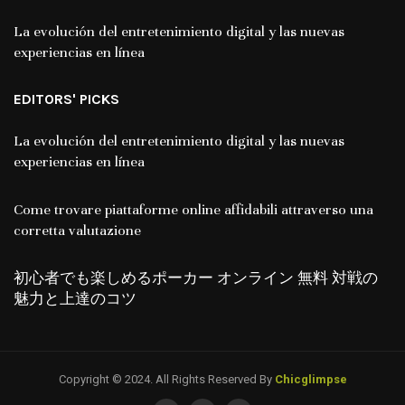
La evolución del entretenimiento digital y las nuevas
experiencias en línea
EDITORS' PICKS
La evolución del entretenimiento digital y las nuevas
experiencias en línea
Come trovare piattaforme online affidabili attraverso una
corretta valutazione
初心者でも楽しめるポーカー オンライン 無料 対戦の
魅力と上達のコツ
Copyright © 2024. All Rights Reserved By
Chicglimpse