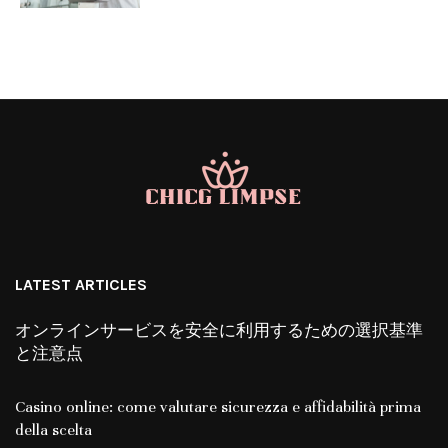
LATEST ARTICLES
オンラインサービスを安全に利用するための選択基準
と注意点
Casino online: come valutare sicurezza e affidabilità prima
della scelta