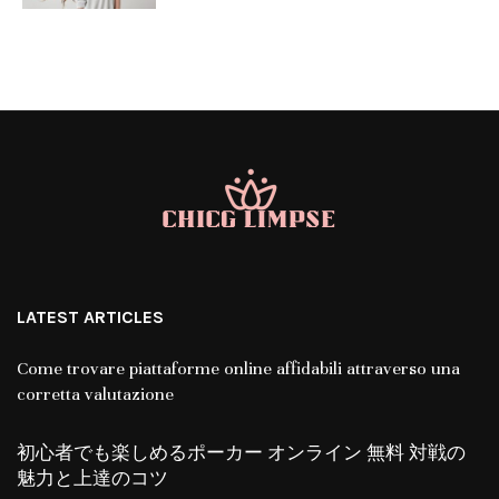
LATEST ARTICLES
Come trovare piattaforme online affidabili attraverso una
corretta valutazione
初心者でも楽しめるポーカー オンライン 無料 対戦の
魅力と上達のコツ