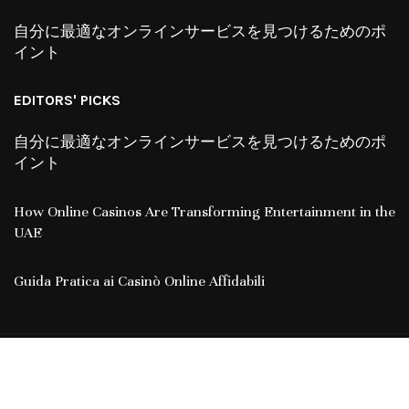
自分に最適なオンラインサービスを見つけるためのポ
イント
EDITORS' PICKS
自分に最適なオンラインサービスを見つけるためのポ
イント
How Online Casinos Are Transforming Entertainment in the
UAE
Guida Pratica ai Casinò Online Affidabili
Copyright © 2024. All Rights Reserved By
Chicglimpse