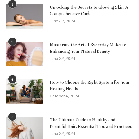
2
Unlocking the Secrets to Glowing Skin: A
Comprehensive Guide
June 22, 2024
3
Mastering the Art of Everyday Makeup:
Enhancing Your Natural Beauty
June 22, 2024
4
How to Choose the Right System for Your
Heating Needs
October 4, 2024
5
The Ultimate Guide to Healthy and
Beautiful Hair: Essential Tips and Practices
June 22, 2024