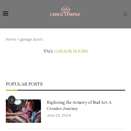
Home
»
garage doors
TAG:
GARAGE DOORS
POPULAR POSTS
1
Exploring the Artistry of Nail Art: A
Creative Journey
June 22, 2024